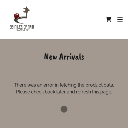
New Arrivals
There was an error in fetching the product data.
Please check back later and refresh this page.