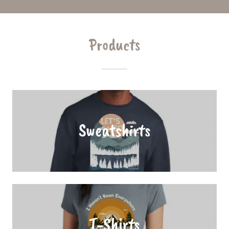
Products
Sweatshirts
T-Shirts