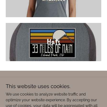
Hats
Copyright © 2026 33 Miles of Main - All Rights Reserved.
This website uses cookies.
Powered by
We use cookies to analyze website traffic and
optimize your website experience. By accepting our
use of cookies, your data will be aggregated with all